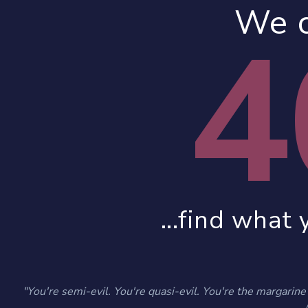
We c
4
...find what 
"You're semi-evil. You're quasi-evil. You're the margarine o
- 