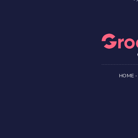
HOME
-