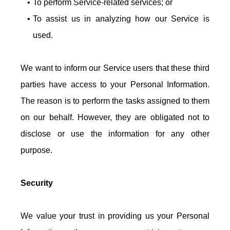
To perform Service-related services; or
To assist us in analyzing how our Service is
used.
We want to inform our Service users that these third
parties have access to your Personal Information.
The reason is to perform the tasks assigned to them
on our behalf. However, they are obligated not to
disclose or use the information for any other
purpose.
Security
We value your trust in providing us your Personal