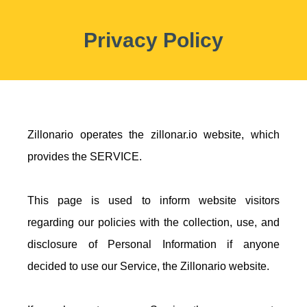
Privacy Policy
Zillonario operates the zillonar.io website, which
provides the SERVICE.
This page is used to inform website visitors
regarding our policies with the collection, use, and
disclosure of Personal Information if anyone
decided to use our Service, the Zillonario website.