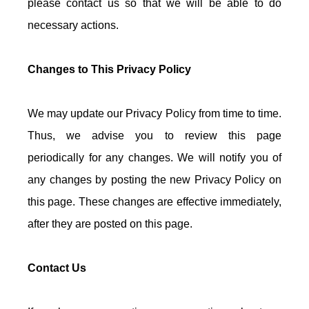
please contact us so that we will be able to do
necessary actions.
Changes to This Privacy Policy
We may update our Privacy Policy from time to time.
Thus, we advise you to review this page
periodically for any changes. We will notify you of
any changes by posting the new Privacy Policy on
this page. These changes are effective immediately,
after they are posted on this page.
Contact Us