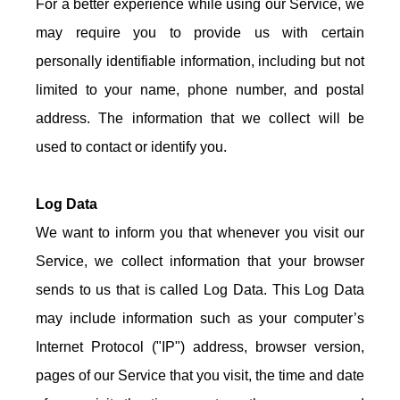
For a better experience while using our Service, we
may require you to provide us with certain
personally identifiable information, including but not
limited to your name, phone number, and postal
address. The information that we collect will be
used to contact or identify you.
Log Data
We want to inform you that whenever you visit our
Service, we collect information that your browser
sends to us that is called Log Data. This Log Data
may include information such as your computer’s
Internet Protocol ("IP") address, browser version,
pages of our Service that you visit, the time and date