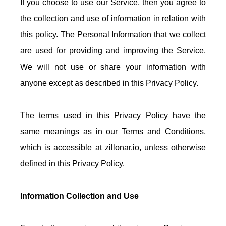
If you choose to use our Service, then you agree to
the collection and use of information in relation with
this policy. The Personal Information that we collect
are used for providing and improving the Service.
We will not use or share your information with
anyone except as described in this Privacy Policy.
The terms used in this Privacy Policy have the
same meanings as in our Terms and Conditions,
which is accessible at zillonar.io, unless otherwise
defined in this Privacy Policy.
Information Collection and Use