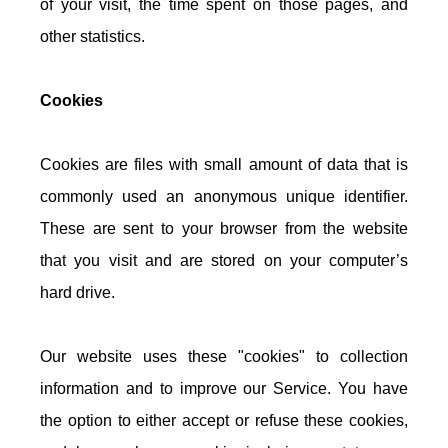
of your visit, the time spent on those pages, and
other statistics.
Cookies
Cookies are files with small amount of data that is
commonly used an anonymous unique identifier.
These are sent to your browser from the website
that you visit and are stored on your computer’s
hard drive.
Our website uses these "cookies" to collection
information and to improve our Service. You have
the option to either accept or refuse these cookies,