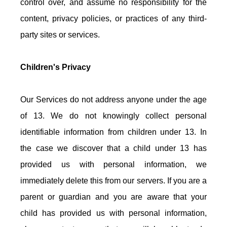
control over, and assume no responsibility for the
content, privacy policies, or practices of any third-
party sites or services.
Children's Privacy
Our Services do not address anyone under the age
of 13. We do not knowingly collect personal
identifiable information from children under 13. In
the case we discover that a child under 13 has
provided us with personal information, we
immediately delete this from our servers. If you are a
parent or guardian and you are aware that your
child has provided us with personal information,