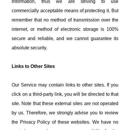
Information, thus we are striving to use
commercially acceptable means of protecting it. But
remember that no method of transmission over the
internet, or method of electronic storage is 100%
secure and reliable, and we cannot guarantee its
absolute security.
Links to Other Sites
Our Service may contain links to other sites. If you
click on a third-party link, you will be directed to that
site. Note that these external sites are not operated
by us. Therefore, we strongly advise you to review
the Privacy Policy of these websites. We have no