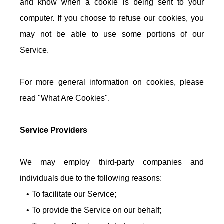
and know when a cookie is being sent to your
computer. If you choose to refuse our cookies, you
may not be able to use some portions of our
Service.
For more general information on cookies, please
read "What Are Cookies".
Service Providers
We may employ third-party companies and
individuals due to the following reasons:
To facilitate our Service;
To provide the Service on our behalf;